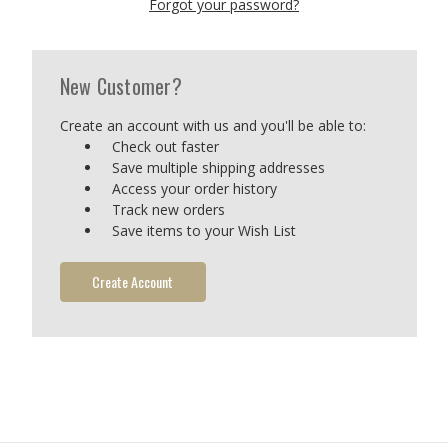
Forgot your password?
New Customer?
Create an account with us and you'll be able to:
Check out faster
Save multiple shipping addresses
Access your order history
Track new orders
Save items to your Wish List
Create Account