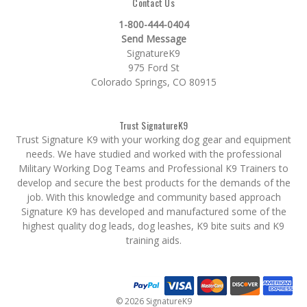
Contact Us
1-800-444-0404
Send Message
SignatureK9
975 Ford St
Colorado Springs, CO 80915
Trust SignatureK9
Trust Signature K9 with your working dog gear and equipment
needs. We have studied and worked with the professional
Military Working Dog Teams and Professional K9 Trainers to
develop and secure the best products for the demands of the
job. With this knowledge and community based approach
Signature K9 has developed and manufactured some of the
highest quality dog leads, dog leashes, K9 bite suits and K9
training aids.
© 2026 SignatureK9