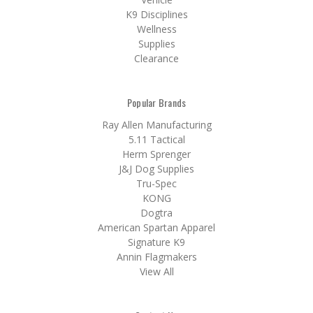
K9 Disciplines
Wellness
Supplies
Clearance
Popular Brands
Ray Allen Manufacturing
5.11 Tactical
Herm Sprenger
J&J Dog Supplies
Tru-Spec
KONG
Dogtra
American Spartan Apparel
Signature K9
Annin Flagmakers
View All