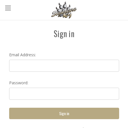
Sign in
Email Address:
Password: