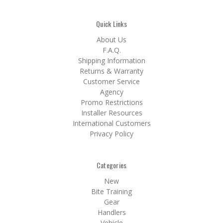
Quick Links
About Us
F.A.Q.
Shipping Information
Returns & Warranty
Customer Service
Agency
Promo Restrictions
Installer Resources
International Customers
Privacy Policy
Categories
New
Bite Training
Gear
Handlers
Vehicle