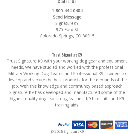
Contact Us
1-800-444-0404
Send Message
SignatureK9
975 Ford St
Colorado Springs, CO 80915
Trust SignatureK9
Trust Signature K9 with your working dog gear and equipment
needs. We have studied and worked with the professional
Military Working Dog Teams and Professional K9 Trainers to
develop and secure the best products for the demands of the
job. With this knowledge and community based approach
Signature K9 has developed and manufactured some of the
highest quality dog leads, dog leashes, K9 bite suits and K9
training aids.
© 2026 SignatureK9