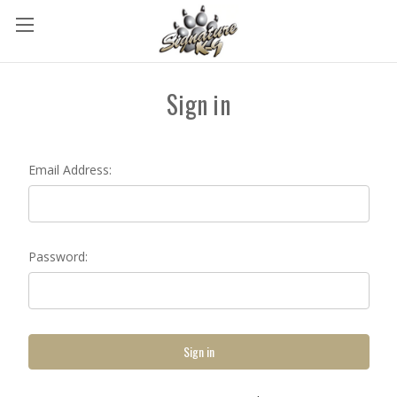
Sign in
Email Address:
Password: