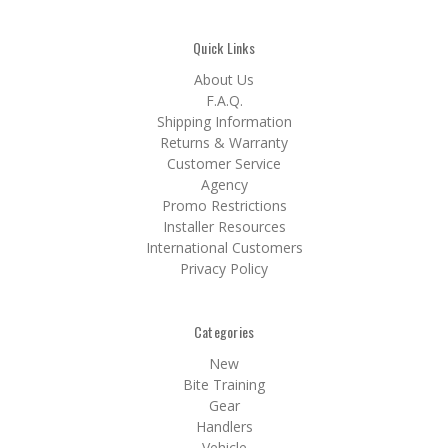
Quick Links
About Us
F.A.Q.
Shipping Information
Returns & Warranty
Customer Service
Agency
Promo Restrictions
Installer Resources
International Customers
Privacy Policy
Categories
New
Bite Training
Gear
Handlers
Vehicle