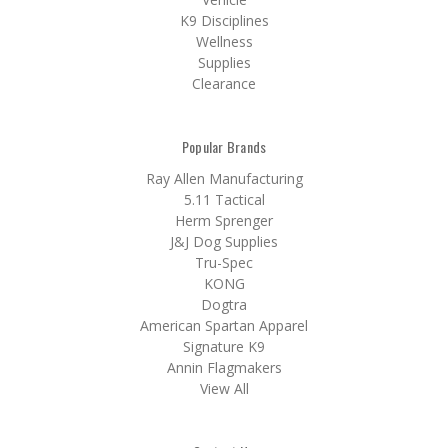
K9 Disciplines
Wellness
Supplies
Clearance
Popular Brands
Ray Allen Manufacturing
5.11 Tactical
Herm Sprenger
J&J Dog Supplies
Tru-Spec
KONG
Dogtra
American Spartan Apparel
Signature K9
Annin Flagmakers
View All