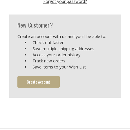
Forgot your password?
New Customer?
Create an account with us and you'll be able to:
Check out faster
Save multiple shipping addresses
Access your order history
Track new orders
Save items to your Wish List
Create Account