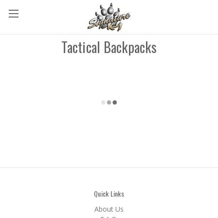
Tactical Backpacks
Quick Links
About Us