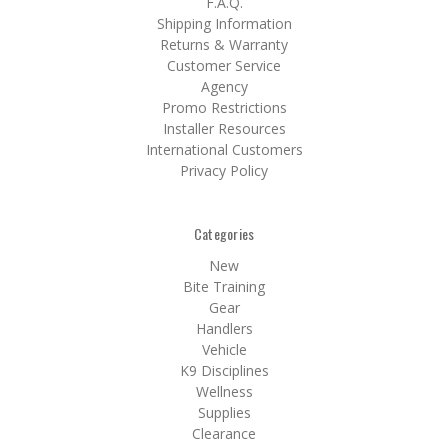
F.A.Q.
Shipping Information
Returns & Warranty
Customer Service
Agency
Promo Restrictions
Installer Resources
International Customers
Privacy Policy
Categories
New
Bite Training
Gear
Handlers
Vehicle
K9 Disciplines
Wellness
Supplies
Clearance