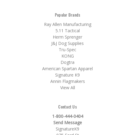
Popular Brands
Ray Allen Manufacturing
5.11 Tactical
Herm Sprenger
J&J Dog Supplies
Tru-Spec
KONG
Dogtra
American Spartan Apparel
Signature K9
Annin Flagmakers
View All
Contact Us
1-800-444-0404
Send Message
SignatureK9