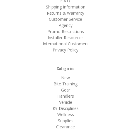
F.A.Q.
Shipping Information
Returns & Warranty
Customer Service
Agency
Promo Restrictions
Installer Resources
International Customers
Privacy Policy
Categories
New
Bite Training
Gear
Handlers
Vehicle
K9 Disciplines
Wellness
Supplies
Clearance