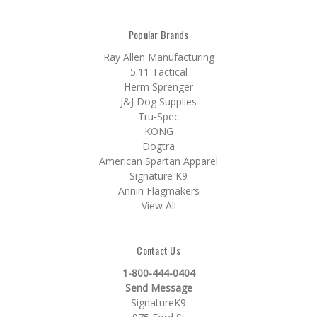
Popular Brands
Ray Allen Manufacturing
5.11 Tactical
Herm Sprenger
J&J Dog Supplies
Tru-Spec
KONG
Dogtra
American Spartan Apparel
Signature K9
Annin Flagmakers
View All
Contact Us
1-800-444-0404
Send Message
SignatureK9