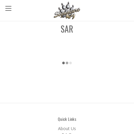
SAR
Quick Links
About Us