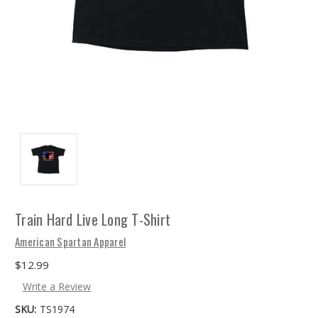
Train Hard Live Long T-Shirt
American Spartan Apparel
$12.99
Write a Review
SKU:
TS1974