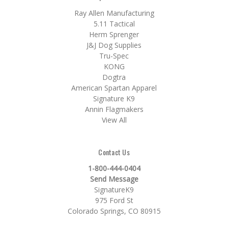
Ray Allen Manufacturing
5.11 Tactical
Herm Sprenger
J&J Dog Supplies
Tru-Spec
KONG
Dogtra
American Spartan Apparel
Signature K9
Annin Flagmakers
View All
Contact Us
1-800-444-0404
Send Message
SignatureK9
975 Ford St
Colorado Springs, CO 80915