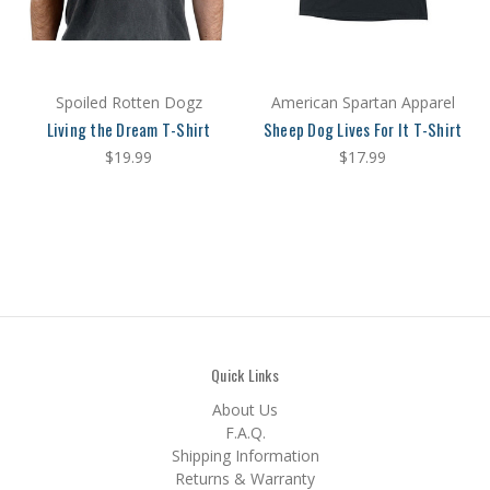
Spoiled Rotten Dogz
American Spartan Apparel
Living the Dream T-Shirt
Sheep Dog Lives For It T-Shirt
$19.99
$17.99
Quick Links
About Us
F.A.Q.
Shipping Information
Returns & Warranty