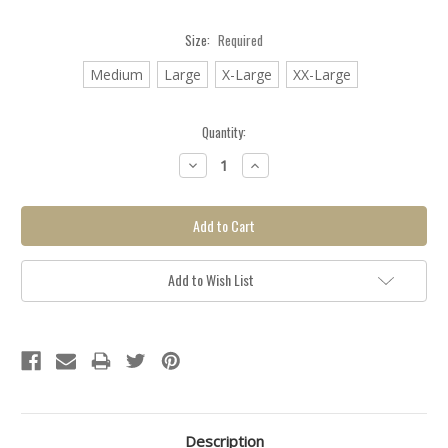
Size:
Required
Medium
Large
X-Large
XX-Large
Quantity:
Backorder
Decrease
Increase
item, click
Quantity:
Quantity:
here for
more info.
Add to Wish List
Description