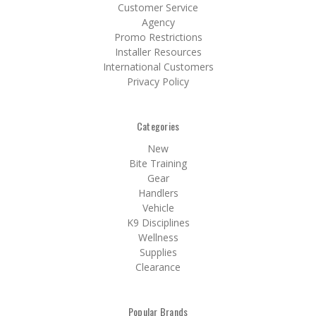
Customer Service
Agency
Promo Restrictions
Installer Resources
International Customers
Privacy Policy
Categories
New
Bite Training
Gear
Handlers
Vehicle
K9 Disciplines
Wellness
Supplies
Clearance
Popular Brands