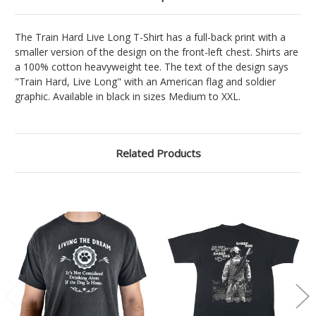
The Train Hard Live Long T-Shirt has a full-back print with a
smaller version of the design on the front-left chest. Shirts are
a 100% cotton heavyweight tee. The text of the design says
"Train Hard, Live Long" with an American flag and soldier
graphic. Available in black in sizes Medium to XXL.
Related Products