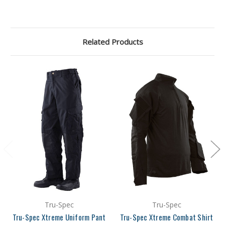
Related Products
Tru-Spec
Tru-Spec
Tru-Spec Xtreme Uniform Pant
Tru-Spec Xtreme Combat Shirt