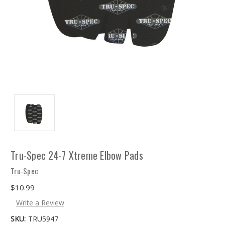
Tru-Spec 24-7 Xtreme Elbow Pads
Tru-Spec
$10.99
Write a Review
SKU:
TRU5947