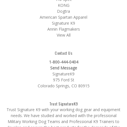
KONG
Dogtra
American Spartan Apparel
Signature K9
Annin Flagmakers
View All
Contact Us
1-800-444-0404
Send Message
SignatureK9
975 Ford St
Colorado Springs, CO 80915
Trust SignatureK9
Trust Signature K9 with your working dog gear and equipment
needs. We have studied and worked with the professional
Military Working Dog Teams and Professional K9 Trainers to