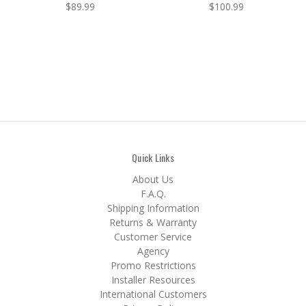
$89.99
$100.99
Quick Links
About Us
F.A.Q.
Shipping Information
Returns & Warranty
Customer Service
Agency
Promo Restrictions
Installer Resources
International Customers