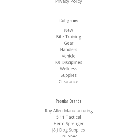
Privacy Policy
Categories
New
Bite Training
Gear
Handlers
Vehicle
K9 Disciplines
Wellness
Supplies
Clearance
Popular Brands
Ray Allen Manufacturing
5.11 Tactical
Herm Sprenger
J&J Dog Supplies
Tru-Spec