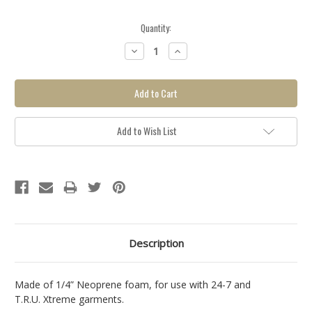
Quantity:
Backorder
Decrease
Increase
item, click
Quantity:
Quantity:
here for
more info.
Add to Wish List
Description
Made of 1/4” Neoprene foam, for use with 24-7 and
T.R.U. Xtreme garments.