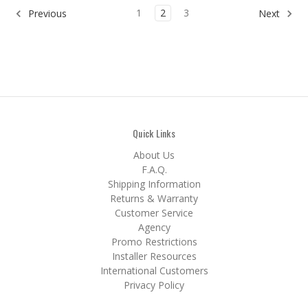
1
2
3
Previous
Next
Quick Links
About Us
F.A.Q.
Shipping Information
Returns & Warranty
Customer Service
Agency
Promo Restrictions
Installer Resources
International Customers
Privacy Policy