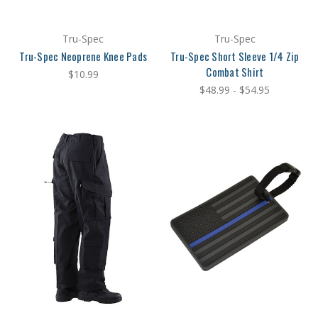
Tru-Spec
Tru-Spec
Tru-Spec Neoprene Knee Pads
Tru-Spec Short Sleeve 1/4 Zip
Combat Shirt
$10.99
$48.99 - $54.95