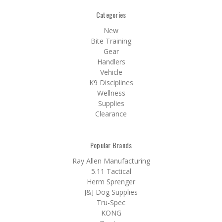
Categories
New
Bite Training
Gear
Handlers
Vehicle
K9 Disciplines
Wellness
Supplies
Clearance
Popular Brands
Ray Allen Manufacturing
5.11 Tactical
Herm Sprenger
J&J Dog Supplies
Tru-Spec
KONG