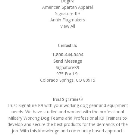
Dogtra
American Spartan Apparel
Signature K9
Annin Flagmakers
View All
Contact Us
1-800-444-0404
Send Message
SignatureK9
975 Ford St
Colorado Springs, CO 80915
Trust SignatureK9
Trust Signature K9 with your working dog gear and equipment
needs. We have studied and worked with the professional
Military Working Dog Teams and Professional K9 Trainers to
develop and secure the best products for the demands of the
job. With this knowledge and community based approach