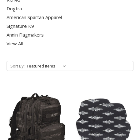
Dogtra
American Spartan Apparel
Signature K9
Annin Flagmakers
View All
Sort By: