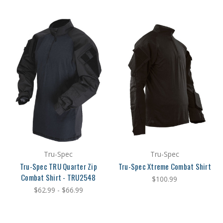
Tru-Spec
Tru-Spec
Tru-Spec TRU Quarter Zip
Tru-Spec Xtreme Combat Shirt
Combat Shirt - TRU2548
$100.99
$62.99 - $66.99