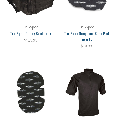
Tru-Spec
Tru-Spec
Tru-Spec Gunny Backpack
Tru-Spec Neoprene Knee Pad
Inserts
$139.99
$10.99