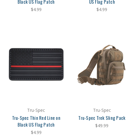
Black US Flag Patch
US Flag Patch
$4.99
$4.99
Tru-Spec
Tru-Spec
Tru-Spec Thin Red Line on
Tru-Spec Trek Sling Pack
Black US Flag Patch
$49.99
$4.99