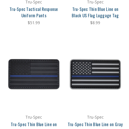
Tru-Spec
Tru-Spec
Tru-Spec Tactical Response
Tru-Spec Thin Blue Line on
Uniform Pants
Black US Flag Luggage Tag
$51.99
$8.99
Tru-Spec
Tru-Spec
Tru-Spec Thin Blue Line on
Tru-Spec Thin Blue Line on Gray