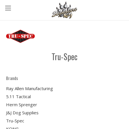
Tru-Spec
Brands
Ray Allen Manufacturing
5.11 Tactical
Herm Sprenger
J&J Dog Supplies
Tru-Spec
KONG