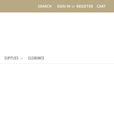
SEARCH
SIGN IN
or
REGISTER
CART
SUPPLIES
CLEARANCE