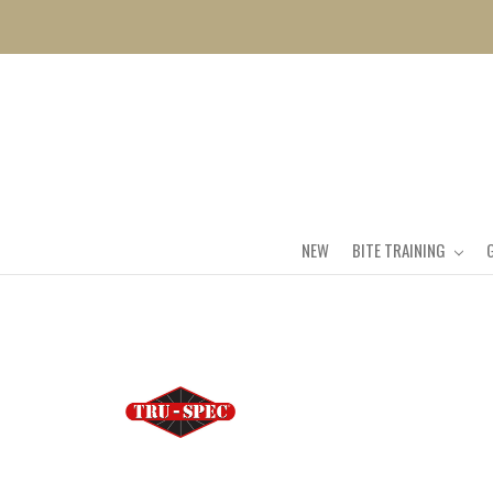
NEW
BITE TRAINING