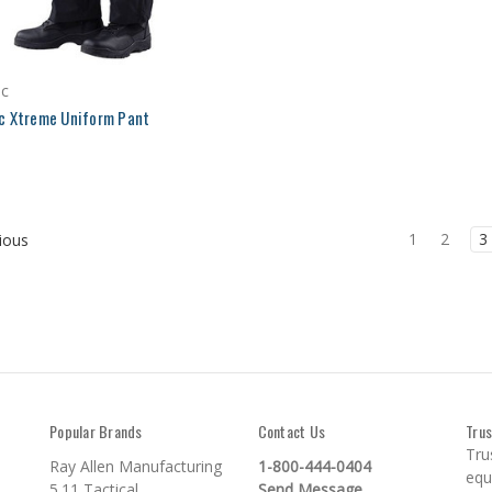
ec
c Xtreme Uniform Pant
1
2
3
ious
Popular Brands
Contact Us
Trus
Tru
Ray Allen Manufacturing
1-800-444-0404
equ
5.11 Tactical
Send Message