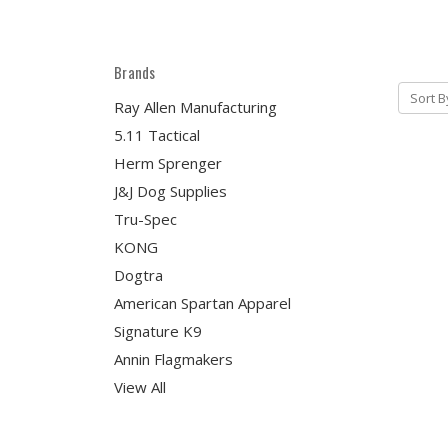
Brands
Sort B
Ray Allen Manufacturing
5.11 Tactical
Herm Sprenger
J&J Dog Supplies
Tru-Spec
KONG
Dogtra
American Spartan Apparel
Signature K9
Annin Flagmakers
View All