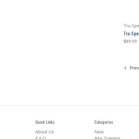
Tru-Sp
Tru-Spe
$89.99
Prev
Quick Links
Categories
About Us
New
F.A.Q.
Bite Training