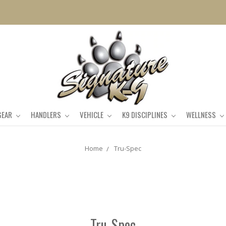
GEAR
HANDLERS
VEHICLE
K9 DISCIPLINES
WELLNESS
Home
Tru-Spec
Tru-Spec