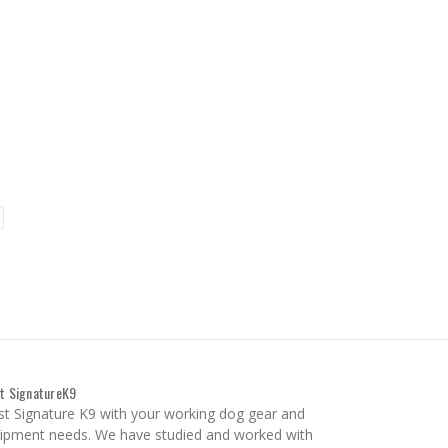
t SignatureK9
st Signature K9 with your working dog gear and
ipment needs. We have studied and worked with